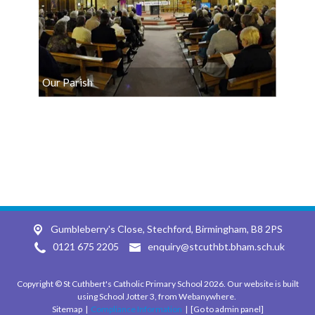
Our Parish
Gumbleberry's Close, Stechford,
Birmingham, B8 2PS
0121 675 2205
enquiry@stcuthbt.bham.sch.uk
Copyright ©
St Cuthbert's Catholic Primary School
2026.
Our website is built
using
School Jotter 3
, from Webanywhere.
Sitemap
|
Compliance Information
|
[Go to admin panel]