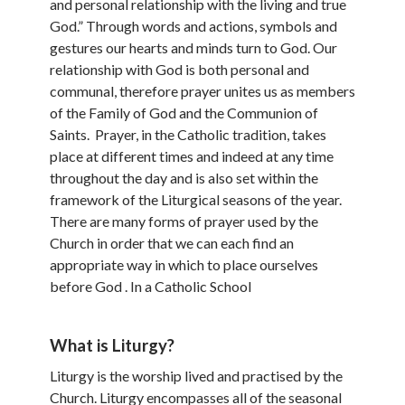
and personal relationship with the living and true
God.” Through words and actions, symbols and
gestures our hearts and minds turn to God. Our
relationship with God is both personal and
communal, therefore prayer unites us as members
of the Family of God and the Communion of
Saints. Prayer, in the Catholic tradition, takes
place at different times and indeed at any time
throughout the day and is also set within the
framework of the Liturgical seasons of the year.
There are many forms of prayer used by the
Church in order that we can each find an
appropriate way in which to place ourselves
before God . In a Catholic School
What is Liturgy?
Liturgy is the worship lived and practised by the
Church. Liturgy encompasses all of the seasonal