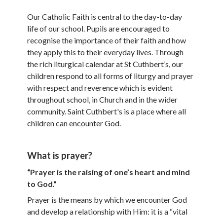
Our Catholic Faith is central to the day-to-day
life of our school. Pupils are encouraged to
recognise the importance of their faith and how
they apply this to their everyday lives. Through
the rich liturgical calendar at St Cuthbert’s, our
children respond to all forms of liturgy and prayer
with respect and reverence which is evident
throughout school, in Church and in the wider
community. Saint Cuthbert's is a place where all
children can encounter God.
What is prayer?
“Prayer is the raising of one’s heart and mind
to God.”
Prayer is the means by which we encounter God
and develop a relationship with Him: it is a “vital