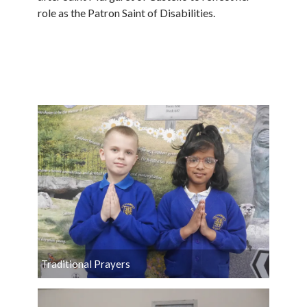
role as the Patron Saint of Disabilities.
Traditional Prayers