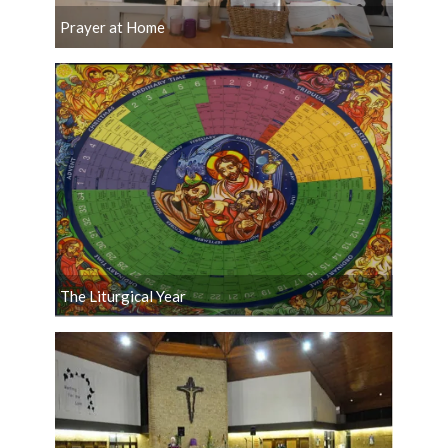
Prayer at Home
The Liturgical Year