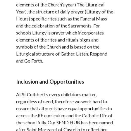
elements of the Church’s year (The Liturgical
Year), the structure of daily prayer (Liturgy of the
Hours) specific rites such as the Funeral Mass
and the celebration of the Sacraments. For
schools Liturgy is prayer which incorporates
elements of the rites and rituals, signs and
symbols of the Church and is based on the
Liturgical structure of Gather, Listen, Respond
and Go Forth.
Inclusion and Opportunities
At St Cuthbert’s every child does matter,
regardless of need, therefore we work hard to
ensure that all pupils have equal opportunities to
access the RE curriculum and the Catholic Life of
the school fully. Our SEND HUB has been named
after Saint Margaret of Castello to reflect her