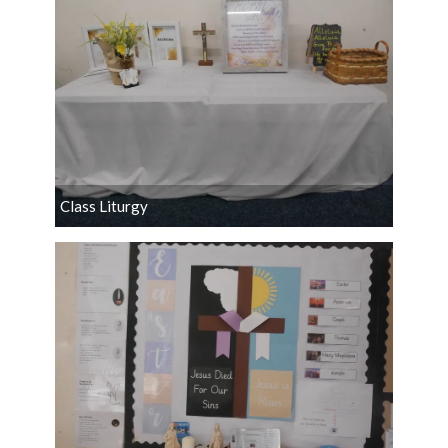
Class Liturgy