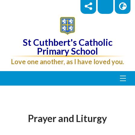
St Cuthbert's Catholic
Primary School
Love one another, as I have loved you.
Prayer and Liturgy