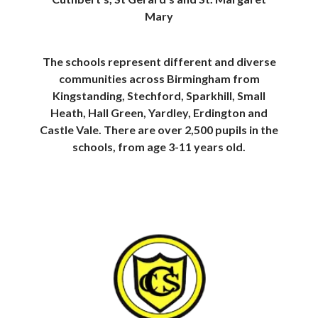
Mary
The schools represent different and diverse
communities across Birmingham from
Kingstanding, Stechford, Sparkhill, Small
Heath, Hall Green, Yardley, Erdington and
Castle Vale. There are over 2,500 pupils in the
schools, from age 3-11 years old.