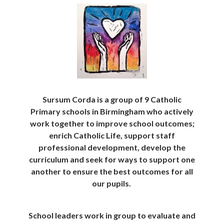
Sursum Corda is a group of 9 Catholic
Primary schools in Birmingham who actively
work together to improve school outcomes;
enrich Catholic Life, support staff
professional development, develop the
curriculum and seek for ways to support one
another to ensure the best outcomes for all
our pupils.
School leaders work in group to evaluate and