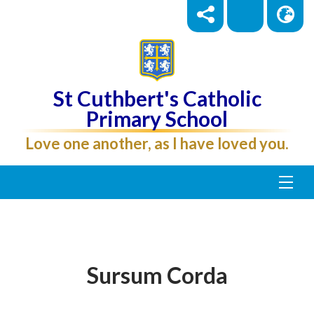
St Cuthbert's Catholic
Primary School
Love one another, as I have loved you.
Sursum Corda