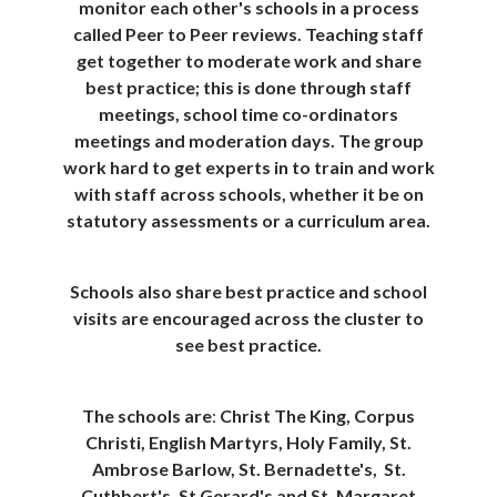
monitor each other's schools in a process
called Peer to Peer reviews. Teaching staff
get together to moderate work and share
best practice; this is done through staff
meetings, school time co-ordinators
meetings and moderation days. The group
work hard to get experts in to train and work
with staff across schools, whether it be on
statutory assessments or a curriculum area.
Schools also share best practice and school
visits are encouraged across the cluster to
see best practice.
The schools are
:
Christ The King, Corpus
Christi, English Martyrs, Holy Family, St.
Ambrose Barlow, St. Bernadette's, St.
Cuthbert's, St Gerard's and St. Margaret