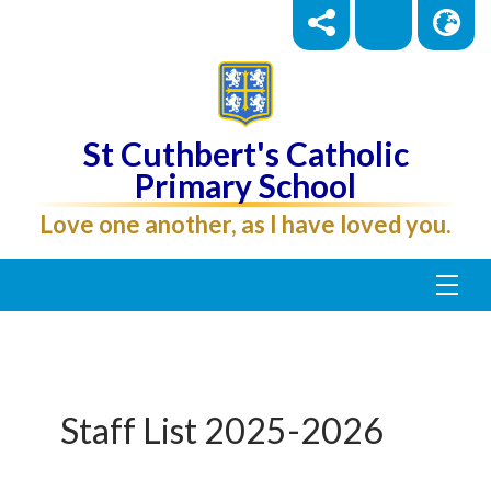
St Cuthbert's Catholic
Primary School
Love one another, as I have loved you.
Staff List 2025-2026