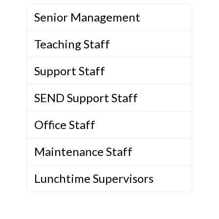
Senior Management
Teaching Staff
Support Staff
SEND Support Staff
Office Staff
Maintenance Staff
Lunchtime Supervisors